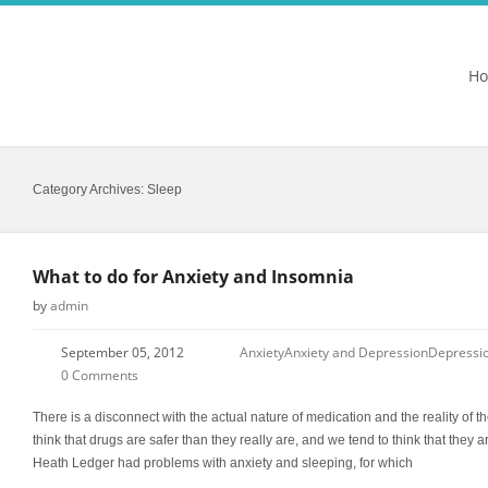
H
Category Archives:
Sleep
What to do for Anxiety and Insomnia
by
admin
September 05, 2012
Anxiety
Anxiety and Depression
Depressi
0 Comments
There is a disconnect with the actual nature of medication and the reality of th
think that drugs are safer than they really are, and we tend to think that they a
Heath Ledger had problems with anxiety and sleeping, for which