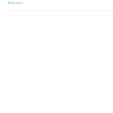
Read more ...