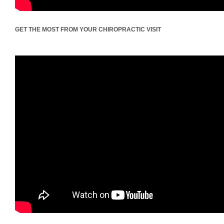
GET THE MOST FROM YOUR CHIROPRACTIC VISIT