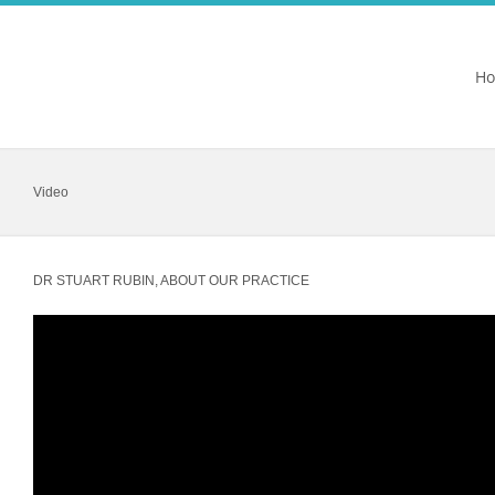
H
Video
DR STUART RUBIN, ABOUT OUR PRACTICE