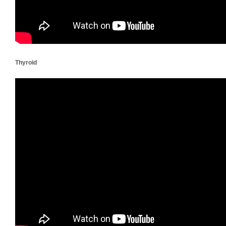
Thyroid