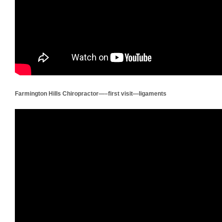
Farmington Hills Chiropractor—–first visit—ligaments