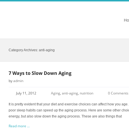
H
Category Archives:
anti-aging
7 Ways to Slow Down Aging
by
admin
July 11, 2012
Aging
,
anti-aging
,
nutrition
0 Comments
It is pretty evident that your diet and exercise choices can affect how you ag
poor sleep habits can speed up the aging process. Here are some other choic
energy, but also slow down the aging process. These are also things that
Read more ...