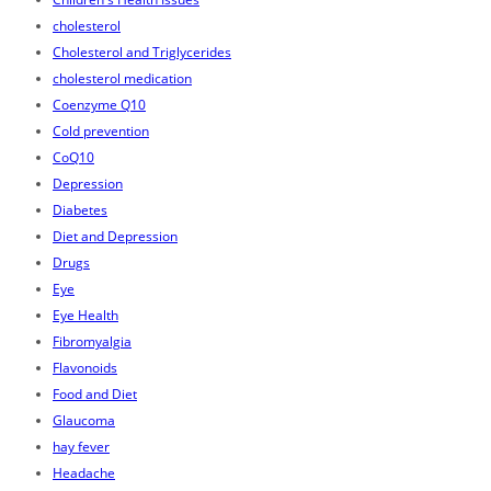
cholesterol
Cholesterol and Triglycerides
cholesterol medication
Coenzyme Q10
Cold prevention
CoQ10
Depression
Diabetes
Diet and Depression
Drugs
Eye
Eye Health
Fibromyalgia
Flavonoids
Food and Diet
Glaucoma
hay fever
Headache