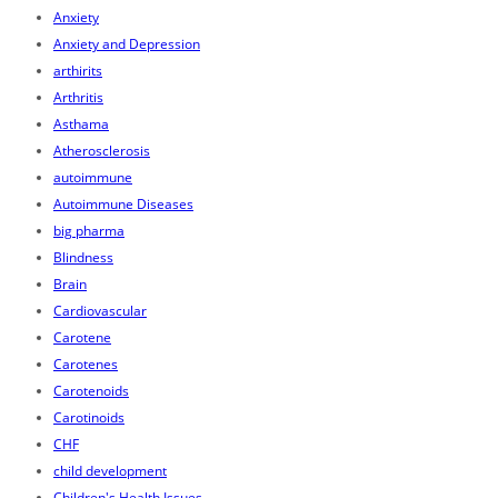
Anxiety
Anxiety and Depression
arthirits
Arthritis
Asthama
Atherosclerosis
autoimmune
Autoimmune Diseases
big pharma
Blindness
Brain
Cardiovascular
Carotene
Carotenes
Carotenoids
Carotinoids
CHF
child development
Children's Health Issues