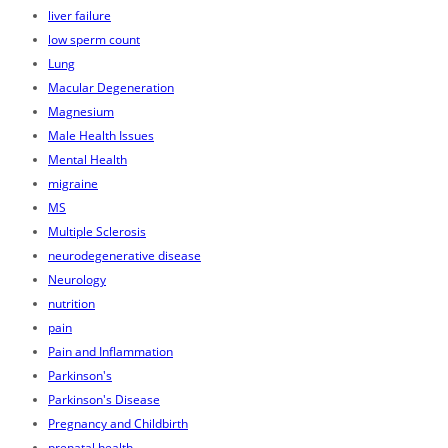
liver failure
low sperm count
Lung
Macular Degeneration
Magnesium
Male Health Issues
Mental Health
migraine
MS
Multiple Sclerosis
neurodegenerative disease
Neurology
nutrition
pain
Pain and Inflammation
Parkinson's
Parkinson's Disease
Pregnancy and Childbirth
prenatal health