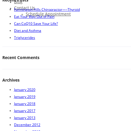
Blog
Contact Us
Farmington Hills Chiropractor—–Thyroid
Schedule Appointment
Eat Your Way Out of Pain
Can CoQ10 Save Your Life?
Diet and Asthma
Triglycerides
Recent Comments
Archives
January 2020
January 2019
January 2018
January 2017
January 2013
December 2012