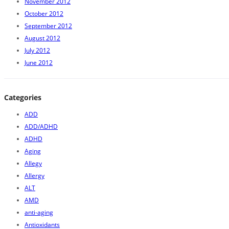
November 2012
October 2012
September 2012
August 2012
July 2012
June 2012
Categories
ADD
ADD/ADHD
ADHD
Aging
Allegy
Allergy
ALT
AMD
anti-aging
Antioxidants