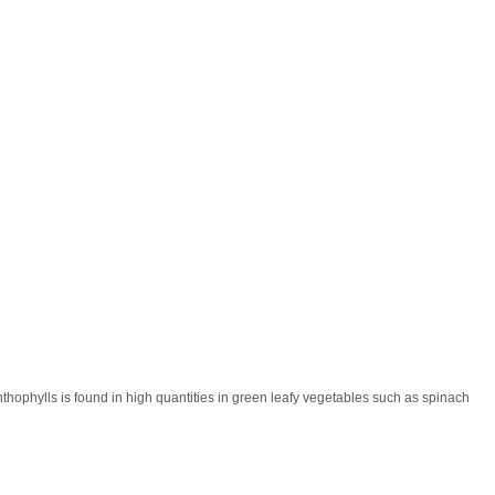
nthophylls is found in high quantities in green leafy vegetables such as spinach