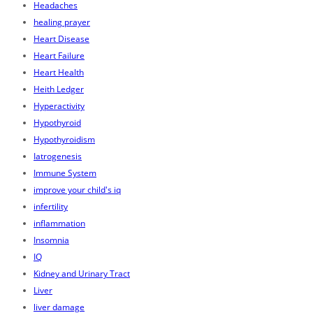
Headaches
healing prayer
Heart Disease
Heart Failure
Heart Health
Heith Ledger
Hyperactivity
Hypothyroid
Hypothyroidism
Iatrogenesis
Immune System
improve your child's iq
infertility
inflammation
Insomnia
IQ
Kidney and Urinary Tract
Liver
liver damage