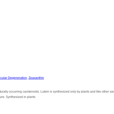
cular Degeneration
,
Zeaxanthin
rally occurring carotenoids. Lutein is synthesized only by plants and like other xa
ure. Synthesized in plants