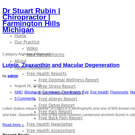
Dr Stuart Rubin |
Chiropractor |
Farmington Hills
Michigan
Home
Our Practice
Video
New Patient Forms
Category Archives:
Flavonoids
About
Lutein, Zeaxanthin and Macular Degeneration
Health Resources
Free Health Reports
by
admin
Free Optimal Wellness Report
Free Stress Report
August 26, 2012
Free Headache Report
AMD
,
Blindness
,
Carotenes
,
Carotinoids
,
Eye
,
Eye Health
,
Flavonoids
,
Ma
Free Allergy Report
0 Comments
Free Detox Report
Lutein (luteus means”yellow” in Latin) is a xanthophylls and one of 600 known natu
Free Pain Report
and kale. Zeaxanthin is one of the most common carotenoid alcohols found in nat
Free Back Pain Report
Free Health Newsletter
Read more ...
Free Health Assessment
Recent Posts