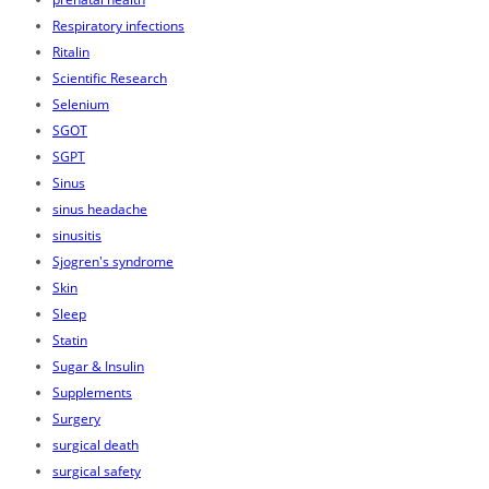
Respiratory infections
Ritalin
Scientific Research
Selenium
SGOT
SGPT
Sinus
sinus headache
sinusitis
Sjogren's syndrome
Skin
Sleep
Statin
Sugar & Insulin
Supplements
Surgery
surgical death
surgical safety