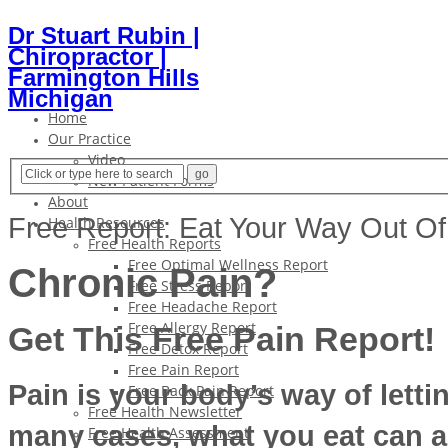
Dr Stuart Rubin |
Chiropractor |
Farmington Hills
Michigan
Home
Our Practice
Video
New Patient Forms
About
Free Report: Eat Your Way Out Of
Health Resources
Free Health Reports
Free Optimal Wellness Report
Chronic Pain?
Free Stress Report
Free Headache Report
Free Allergy Report
Get This Free Pain Report!
Free Detox Report
Free Pain Report
Pain is your body’s way of lett
Free Back Pain Report
Free Health Newsletter
many cases, what you eat can a
Free Health Assessment