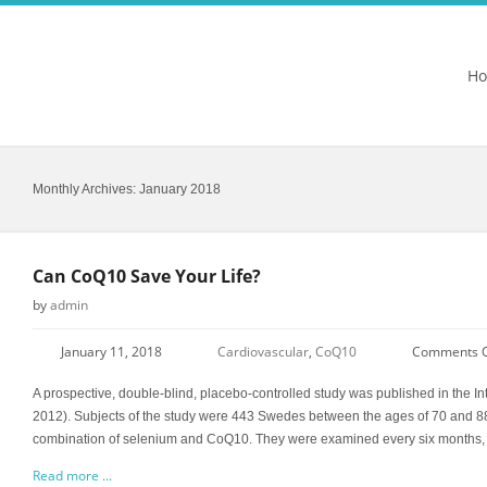
H
Monthly Archives:
January 2018
Can CoQ10 Save Your Life?
by
admin
January 11, 2018
Cardiovascular
,
CoQ10
Comments O
A prospective, double-blind, placebo-controlled study was published in the In
2012). Subjects of the study were 443 Swedes between the ages of 70 and 88
combination of selenium and CoQ10. They were examined every six months, 
Read more ...