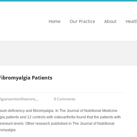
Home
Our Practice
About
Healt
 Fibromyalgia Patients
lgia
nutrition
Vitamins
,
,
0 Comments
m deficiency and fibromyalgia. In The Journal of Nutritional Medicine
 patients and 12 controls with osteoarthritis found that the patients with
nesium levels. Other research published in The Journal of Nutritional
bromyalgia