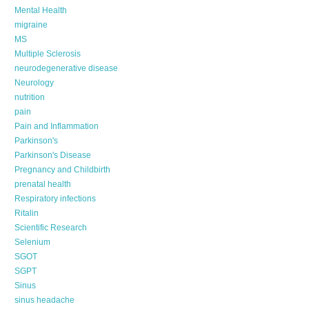
Mental Health
migraine
MS
Multiple Sclerosis
neurodegenerative disease
Neurology
nutrition
pain
Pain and Inflammation
Parkinson's
Parkinson's Disease
Pregnancy and Childbirth
prenatal health
Respiratory infections
Ritalin
Scientific Research
Selenium
SGOT
SGPT
Sinus
sinus headache