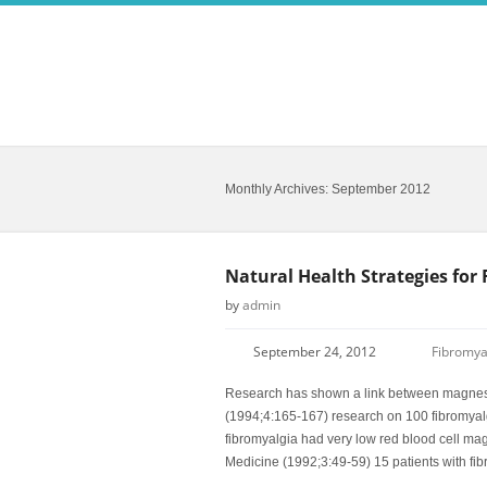
Monthly Archives:
September 2012
Natural Health Strategies for
by
admin
September 24, 2012
Fibromya
Research has shown a link between magnesiu
(1994;4:165-167) research on 100 fibromyalgia
fibromyalgia had very low red blood cell mag
Medicine (1992;3:49-59) 15 patients with fi