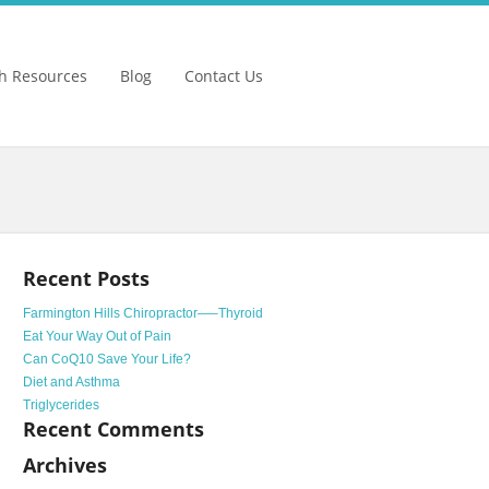
h Resources
Blog
Contact Us
Recent Posts
Farmington Hills Chiropractor—–Thyroid
Eat Your Way Out of Pain
Can CoQ10 Save Your Life?
Diet and Asthma
Triglycerides
Recent Comments
Archives