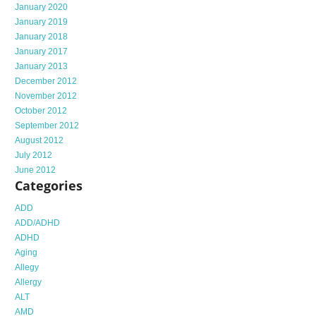
January 2020
January 2019
January 2018
January 2017
January 2013
December 2012
November 2012
October 2012
September 2012
August 2012
July 2012
June 2012
Categories
ADD
ADD/ADHD
ADHD
Aging
Allegy
Allergy
ALT
AMD