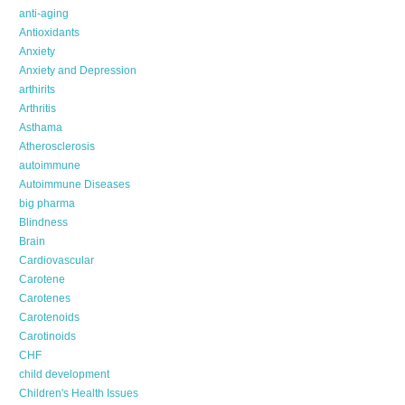
anti-aging
Antioxidants
Anxiety
Anxiety and Depression
arthirits
Arthritis
Asthama
Atherosclerosis
autoimmune
Autoimmune Diseases
big pharma
Blindness
Brain
Cardiovascular
Carotene
Carotenes
Carotenoids
Carotinoids
CHF
child development
Children's Health Issues