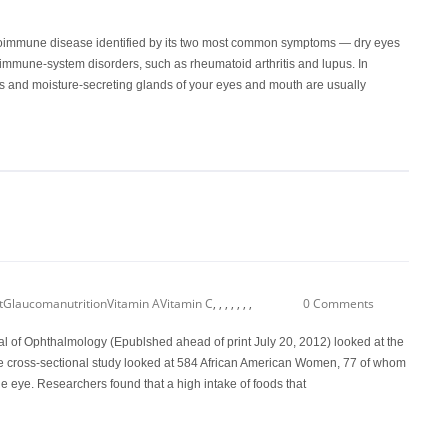
oimmune disease identified by its two most common symptoms — dry eyes
 immune-system disorders, such as rheumatoid arthritis and lupus. In
and moisture-secreting glands of your eyes and mouth are usually
t
Glaucoma
nutrition
Vitamin A
Vitamin C
,
,
,
,
,
,
,
0 Comments
al of Ophthalmology (Epublshed ahead of print July 20, 2012) looked at the
e cross-sectional study looked at 584 African American Women, 77 of whom
 eye. Researchers found that a high intake of foods that