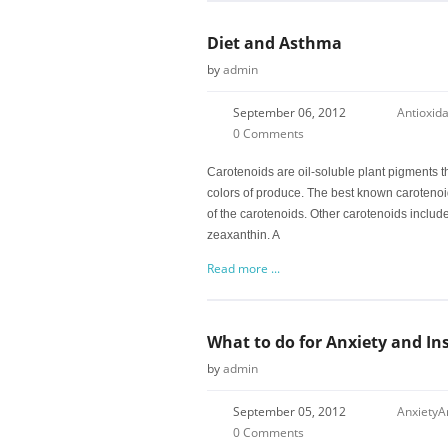
Diet and Asthma
by
admin
September 06, 2012
Antioxid
0 Comments
Carotenoids are oil-soluble plant pigments th
colors of produce. The best known carotenoid 
of the carotenoids. Other carotenoids includ
zeaxanthin. A
Read more ...
What to do for Anxiety and I
by
admin
September 05, 2012
Anxiety
A
0 Comments