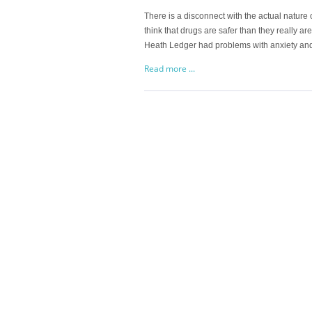
There is a disconnect with the actual nature o
think that drugs are safer than they really are
Heath Ledger had problems with anxiety and
Read more ...