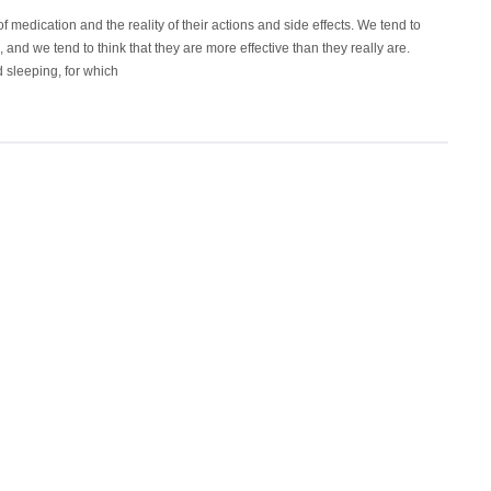
f medication and the reality of their actions and side effects. We tend to
, and we tend to think that they are more effective than they really are.
 sleeping, for which