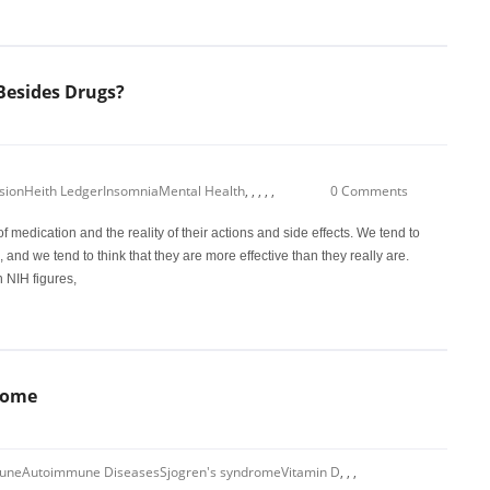
Besides Drugs?
sion
Heith Ledger
Insomnia
Mental Health
,
,
,
,
,
0 Comments
f medication and the reality of their actions and side effects. We tend to
, and we tend to think that they are more effective than they really are.
 NIH figures,
rome
une
Autoimmune Diseases
Sjogren's syndrome
Vitamin D
,
,
,