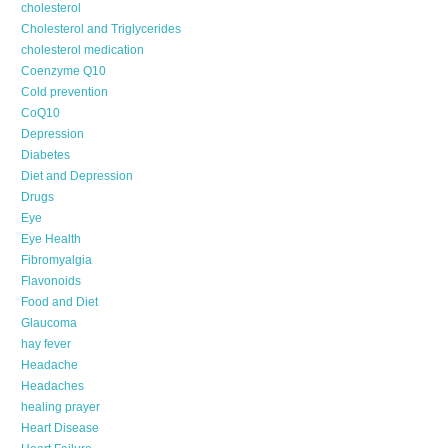
cholesterol
Cholesterol and Triglycerides
cholesterol medication
Coenzyme Q10
Cold prevention
CoQ10
Depression
Diabetes
Diet and Depression
Drugs
Eye
Eye Health
Fibromyalgia
Flavonoids
Food and Diet
Glaucoma
hay fever
Headache
Headaches
healing prayer
Heart Disease