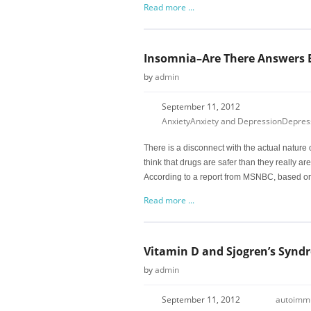
Read more ...
Insomnia–Are There Answers 
by
admin
September 11, 2012
Anxiety
Anxiety and Depression
Depres
There is a disconnect with the actual nature o
think that drugs are safer than they really are
According to a report from MSNBC, based on
Read more ...
Vitamin D and Sjogren’s Synd
by
admin
September 11, 2012
autoimm