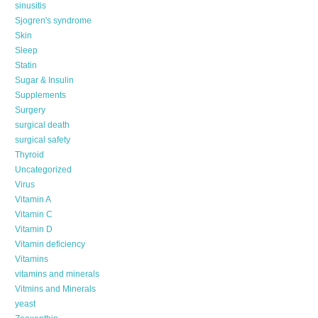
sinusitis
Sjogren's syndrome
Skin
Sleep
Statin
Sugar & Insulin
Supplements
Surgery
surgical death
surgical safety
Thyroid
Uncategorized
Virus
Vitamin A
Vitamin C
Vitamin D
Vitamin deficiency
Vitamins
vitamins and minerals
Vitmins and Minerals
yeast