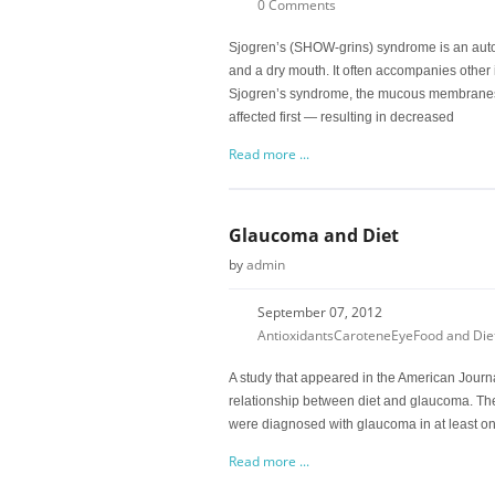
0 Comments
Sjogren’s (SHOW-grins) syndrome is an aut
and a dry mouth. It often accompanies other
Sjogren’s syndrome, the mucous membranes 
affected first — resulting in decreased
Read more ...
Glaucoma and Diet
by
admin
September 07, 2012
Antioxidants
Carotene
Eye
Food and Die
A study that appeared in the American Journ
relationship between diet and glaucoma. Th
were diagnosed with glaucoma in at least one
Read more ...