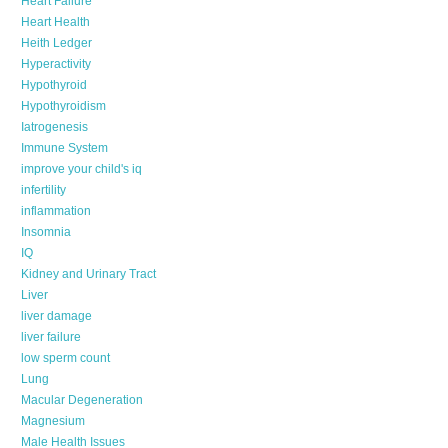
Heart Failure
Heart Health
Heith Ledger
Hyperactivity
Hypothyroid
Hypothyroidism
Iatrogenesis
Immune System
improve your child's iq
infertility
inflammation
Insomnia
IQ
Kidney and Urinary Tract
Liver
liver damage
liver failure
low sperm count
Lung
Macular Degeneration
Magnesium
Male Health Issues