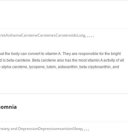
ants
Asthama
Carotene
Carotenes
Carotenoids
Lung
,
,
,
,
,
at the body can convert to vitamin A. They are responsible for the bright
is beta-carotene. Beta carotene also has the most vitamin A activity of all
e alpha carotene, lycopene, lutein, astaxanthin, beta crpytoxanthin, and
nsomnia
nxiety and Depression
Depression
nutrition
Sleep
,
,
,
,