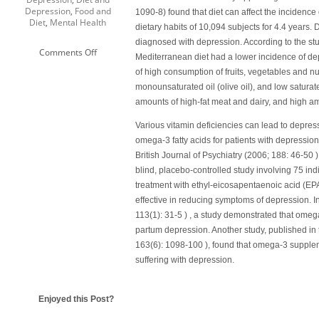
Depression
,
Food and
1090-8) found that diet can affect the incidence
Diet
,
Mental Health
dietary habits of 10,094 subjects for 4.4 years.
diagnosed with depression. According to the stu
on
Comments Off
Mediterranean diet had a lower incidence of de
Diet
of high consumption of fruits, vegetables and n
and
Depression
monounsaturated oil (olive oil), and low satura
amounts of high-fat meat and dairy, and high a
Various vitamin deficiencies can lead to depres
omega-3 fatty acids for patients with depressio
British Journal of Psychiatry
(2006; 188: 46-50 )
blind, placebo-controlled study involving 75 ind
treatment with ethyl-eicosapentaenoic acid (EP
effective in reducing symptoms of depression. I
113(1): 31-5 ) , a study demonstrated that ome
partum depression. Another study, published in 
163(6): 1098-100 ), found that omega-3 supplem
suffering with depression.
Enjoyed this Post?