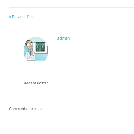
« Previous Post
admin
Recent Posts:
Comments are closed.