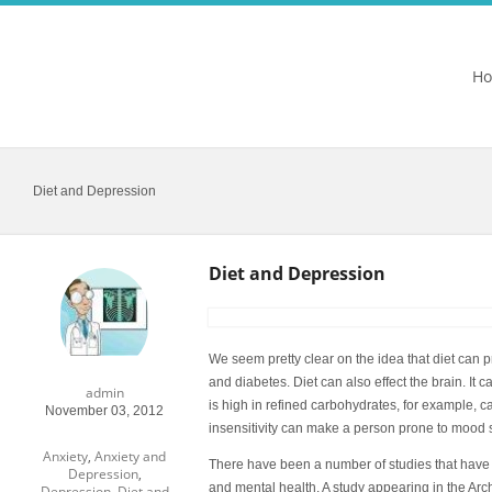
H
Diet and Depression
Diet and Depression
We seem pretty clear on the idea that diet can p
and diabetes. Diet can also effect the brain. It 
admin
is high in refined carbohydrates, for example, can
November 03, 2012
insensitivity can make a person prone to mood 
Anxiety
,
Anxiety and
There have been a number of studies that have 
Depression
,
and mental health. A study appearing in the
Arc
Depression
,
Diet and